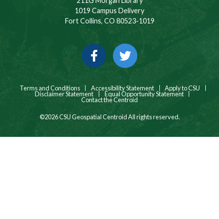
211G Morgan Library
1019 Campus Delivery
Fort Collins, CO 80523-1019
Facebook
Twitter
Terms and Conditions
Accessibility Statement
Apply to CSU
Disclaimer Statement
Equal Opportunity Statement
Contact the Centroid
©2026 CSU Geospatial Centroid All rights reserved.