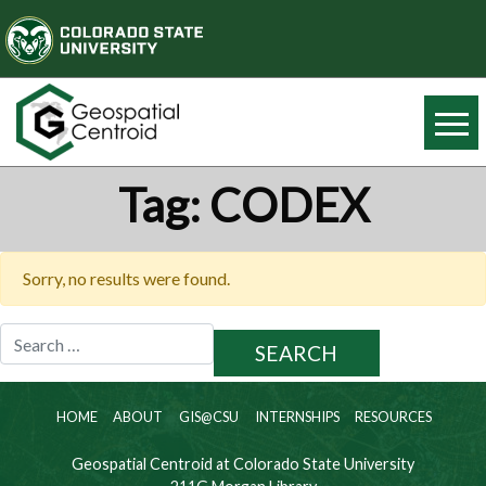
Tag:
CODEX
Sorry, no results were found.
Search
for:
HOME
ABOUT
GIS@CSU
INTERNSHIPS
RESOURCES
Geospatial Centroid at Colorado State University