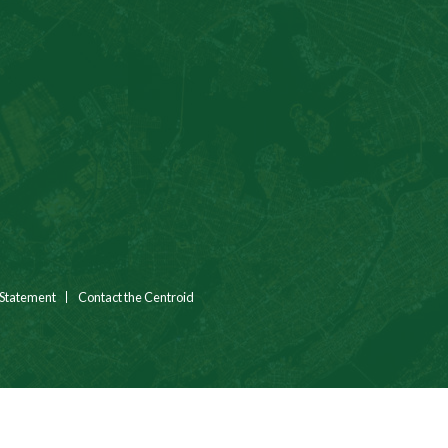
 Statement
Contact the Centroid