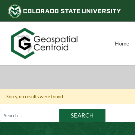
Home
Sorry, no results were found.
Search
for: