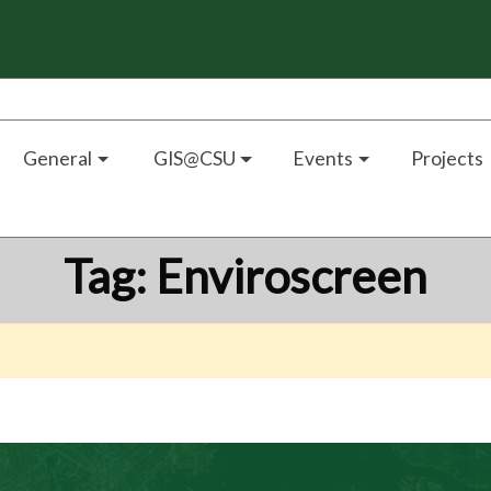
General
GIS@CSU
Events
Projects
Tag:
Enviroscreen