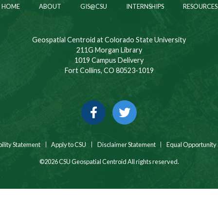
HOME
ABOUT
GIS@CSU
INTERNSHIPS
RESOURCES
Geospatial Centroid at Colorado State University
211G Morgan Library
1019 Campus Delivery
Fort Collins, CO 80523-1019
Facebook
Twitter
ility Statement
Apply to CSU
Disclaimer Statement
Equal Opportunity
©2026 CSU Geospatial Centroid All rights reserved.