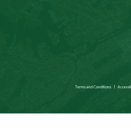
Terms and Conditions
Accessib