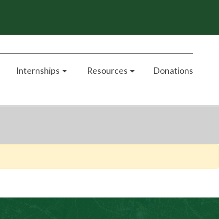
Internships
Resources
Donations