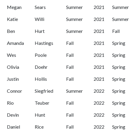
Megan
Sears
Summer
2021
Summer
Katie
Willi
Summer
2021
Summer
Ben
Hurt
Summer
2021
Fall
Amanda
Hastings
Fall
2021
Spring
Wes
Poole
Fall
2021
Spring
Olivia
Doehr
Fall
2021
Spring
Justin
Hollis
Fall
2021
Spring
Connor
Siegfried
Summer
2022
Spring
Rio
Teuber
Fall
2022
Spring
Devin
Hunt
Fall
2022
Spring
Daniel
Rice
Fall
2022
Spring