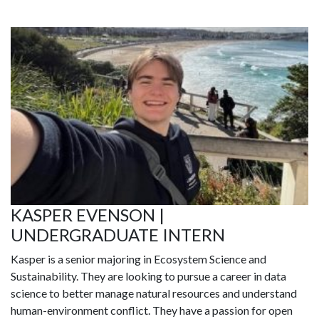
KASPER EVENSON |
UNDERGRADUATE INTERN
Kasper is a senior majoring in Ecosystem Science and
Sustainability. They are looking to pursue a career in data
science to better manage natural resources and understand
human-environment conflict. They have a passion for open