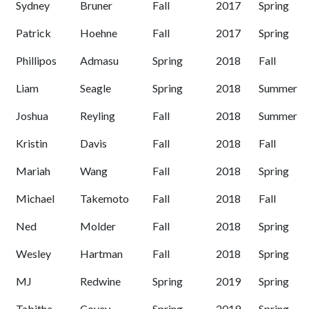
Sydney
Bruner
Fall
2017
Spring
Patrick
Hoehne
Fall
2017
Spring
Phillipos
Admasu
Spring
2018
Fall
Liam
Seagle
Spring
2018
Summer
Joshua
Reyling
Fall
2018
Summer
Kristin
Davis
Fall
2018
Fall
Mariah
Wang
Fall
2018
Spring
Michael
Takemoto
Fall
2018
Fall
Ned
Molder
Fall
2018
Spring
Wesley
Hartman
Fall
2018
Spring
MJ
Redwine
Spring
2019
Spring
Tabitha
Covey
Spring
2019
Spring