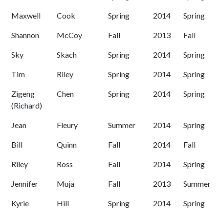
Maxwell
Cook
Spring
2014
Spring
Shannon
McCoy
Fall
2013
Fall
Sky
Skach
Spring
2014
Spring
Tim
Riley
Spring
2014
Spring
Zigeng
Chen
Spring
2014
Spring
(Richard)
Jean
Fleury
Summer
2014
Spring
Bill
Quinn
Fall
2014
Fall
Riley
Ross
Fall
2014
Spring
Jennifer
Muja
Fall
2013
Summer
Kyrie
Hill
Spring
2014
Spring