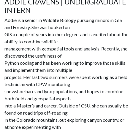
ADDIE CRAVENS | UNDERGRADUATE
INTERN
Addie is a senior in Wildlife Biology pursuing minors in GIS
and Forestry. She was hooked on
GIS a couple of years into her degree, and is excited about the
ability to combine wildlife
management with geospatial tools and analysis. Recently, she
discovered the usefulness of
Python coding and has been working to improve those skills
and implement them into multiple
projects. Her last two summers were spent working as a field
technician with CPW monitoring
snowshoe hare and lynx populations, and hopes to combine
both field and geospatial aspects
into a Master’s and career. Outside of CSU, she can usually be
found on road trips off-roading
in the Colorado mountains, out exploring canyon country, or
at home experimenting with