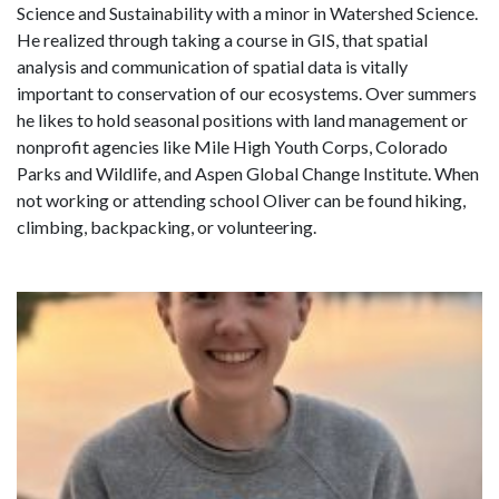
Science and Sustainability with a minor in Watershed Science.
He realized through taking a course in GIS, that spatial
analysis and communication of spatial data is vitally
important to conservation of our ecosystems.
Over summers
he likes to hold seasonal positions with land management or
nonprofit agencies like Mile High Youth Corps, Colorado
Parks and Wildlife, and Aspen Global Change Institute. When
not working or attending school Oliver can be found hiking,
climbing, backpacking, or volunteering.