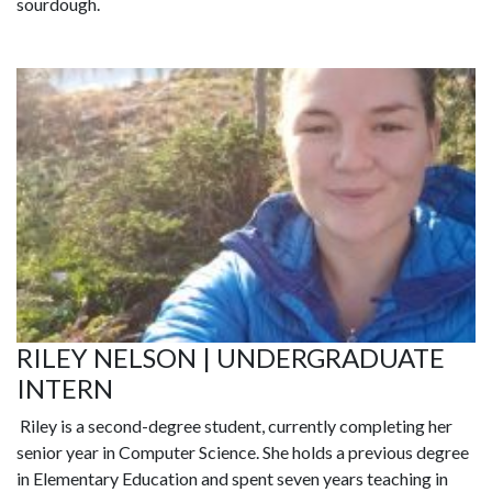
sourdough.
RILEY NELSON | UNDERGRADUATE
INTERN
Riley
is a second-degree student, currently completing her
senior year in Computer Science. She holds a previous degree
in Elementary Education and spent seven years teaching in