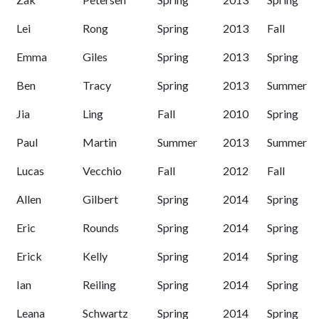
Lei
Rong
Spring
2013
Fall
Emma
Giles
Spring
2013
Spring
Ben
Tracy
Spring
2013
Summer
Jia
Ling
Fall
2010
Spring
Paul
Martin
Summer
2013
Summer
Lucas
Vecchio
Fall
2012
Fall
Allen
Gilbert
Spring
2014
Spring
Eric
Rounds
Spring
2014
Spring
Erick
Kelly
Spring
2014
Spring
Ian
Reiling
Spring
2014
Spring
Leana
Schwartz
Spring
2014
Spring