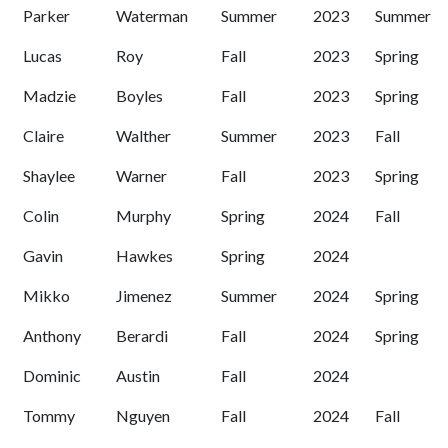
Parker
Waterman
Summer
2023
Summer
Lucas
Roy
Fall
2023
Spring
Madzie
Boyles
Fall
2023
Spring
Claire
Walther
Summer
2023
Fall
Shaylee
Warner
Fall
2023
Spring
Colin
Murphy
Spring
2024
Fall
Gavin
Hawkes
Spring
2024
Mikko
Jimenez
Summer
2024
Spring
Anthony
Berardi
Fall
2024
Spring
Dominic
Austin
Fall
2024
Tommy
Nguyen
Fall
2024
Fall