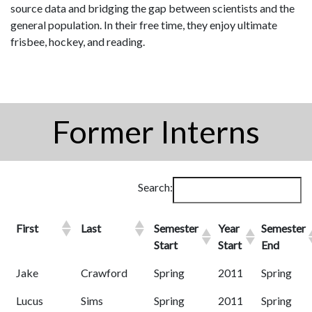
source data and bridging the gap between scientists and the
general population. In their free time, they enjoy ultimate
frisbee, hockey, and reading.
Former Interns
Search:
First
Last
Semester
Year
Semester
Start
Start
End
Jake
Crawford
Spring
2011
Spring
Lucus
Sims
Spring
2011
Spring