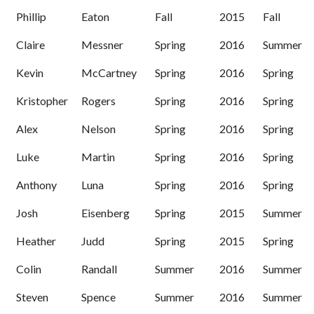
Phillip
Eaton
Fall
2015
Fall
Claire
Messner
Spring
2016
Summer
Kevin
McCartney
Spring
2016
Spring
Kristopher
Rogers
Spring
2016
Spring
Alex
Nelson
Spring
2016
Spring
Luke
Martin
Spring
2016
Spring
Anthony
Luna
Spring
2016
Spring
Josh
Eisenberg
Spring
2015
Summer
Heather
Judd
Spring
2015
Spring
Colin
Randall
Summer
2016
Summer
Steven
Spence
Summer
2016
Summer