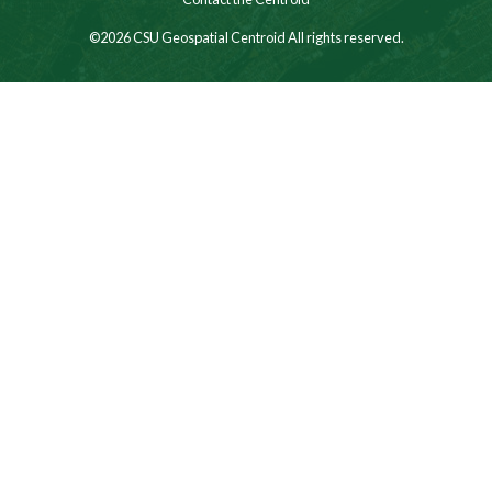
©2026 CSU Geospatial Centroid All rights reserved.