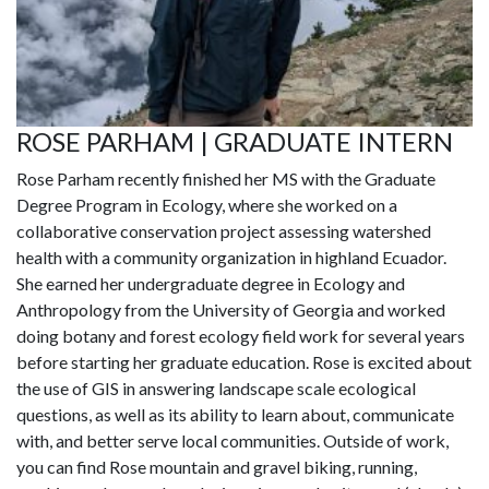
ROSE PARHAM | GRADUATE INTERN
Rose Parham recently finished her MS with the Graduate
Degree Program in Ecology, where she worked on a
collaborative conservation project assessing watershed
health with a community organization in highland Ecuador.
She earned her undergraduate degree in Ecology and
Anthropology from the University of Georgia and worked
doing botany and forest ecology field work for several years
before starting her graduate education. Rose is excited about
the use of GIS in answering landscape scale ecological
questions, as well as its ability to learn about, communicate
with, and better serve local communities. Outside of work,
you can find Rose mountain and gravel biking, running,