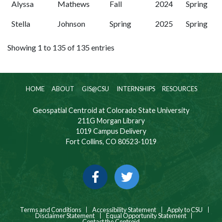
Alyssa
Mathews
Fall
2024
Spring
Stella
Johnson
Spring
2025
Spring
Showing 1 to 135 of 135 entries
HOME
ABOUT
GIS@CSU
INTERNSHIPS
RESOURCES
Geospatial Centroid at Colorado State University
211G Morgan Library
1019 Campus Delivery
Fort Collins, CO 80523-1019
Facebook
Twitter
Terms and Conditions
Accessibility Statement
Apply to CSU
Disclaimer Statement
Equal Opportunity Statement
Contact the Centroid