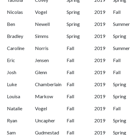
Nicolas
Vogel
Spring
2019
Fall
Ben
Newell
Spring
2019
Summer
Bradley
Simms
Spring
2019
Spring
Caroline
Norris
Fall
2019
Summer
Eric
Jensen
Fall
2019
Fall
Josh
Glenn
Fall
2019
Fall
Luke
Chamberlain
Fall
2019
Spring
Louisa
Markow
Fall
2019
Spring
Natalie
Vogel
Fall
2019
Fall
Ryan
Uncapher
Fall
2019
Spring
Sam
Gudmestad
Fall
2019
Spring