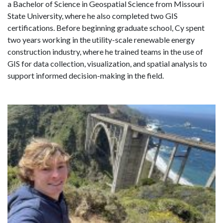
a Bachelor of Science in Geospatial Science from Missouri
State University, where he also completed two GIS
certifications. Before beginning graduate school, Cy spent
two years working in the utility-scale renewable energy
construction industry,
where he trained teams in the use of
GIS for data collection, visualization, and spatial analysis to
support informed decision-making in the field.