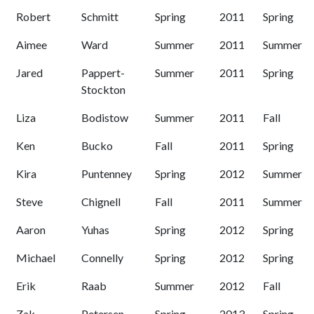
Robert
Schmitt
Spring
2011
Spring
Aimee
Ward
Summer
2011
Summer
Jared
Pappert-
Summer
2011
Spring
Stockton
Liza
Bodistow
Summer
2011
Fall
Ken
Bucko
Fall
2011
Spring
Kira
Puntenney
Spring
2012
Summer
Steve
Chignell
Fall
2011
Summer
Aaron
Yuhas
Spring
2012
Spring
Michael
Connelly
Spring
2012
Spring
Erik
Raab
Summer
2012
Fall
Zak
Petersen
Spring
2013
Spring