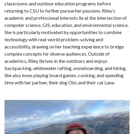
classrooms and outdoor education programs before
returning to CSU to further pursue her passions. Riley’s
academic and professional interests lie at the intersection of
computer science, GIS, education, and environmental science.
She is particularly motivated by opportunities to combine
technology with real-world problem-solving and
accessibility, drawing on her teaching experience to bridge
complex concepts for diverse audiences. Outside of
academics, Riley thrives in the outdoors and enjoys
backpacking, whitewater rafting, snowboarding, and hiking.
She also loves playing board games, cooking, and spending
time with her partner, their dog Obi, and their cat Luna.