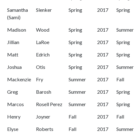
Samantha
Slenker
Spring
2017
Spring
(Sami)
Madison
Wood
Spring
2017
Summer
Jillian
LaRoe
Spring
2017
Spring
Matt
Edrich
Spring
2017
Spring
Joshua
Otis
Spring
2017
Summer
Mackenzie
Fry
Summer
2017
Fall
Greg
Barosh
Summer
2017
Spring
Marcos
Rosell Perez
Summer
2017
Spring
Henry
Joyner
Fall
2017
Fall
Elyse
Roberts
Fall
2017
Summer