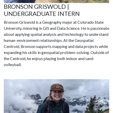
BRONSON GRISWOLD |
UNDERGRADUATE INTERN
Bronson Griswold is a Geography major at Colorado State
University, minoring in GIS and Data Science. He is passionate
about applying spatial analysis and technology to understand
human–environment relationships. At the Geospatial
Centroid, Bronson supports mapping and data projects while
expanding his skills in geospatial problem-solving. Outside of
the Centroid, he enjoys playing both indoor and sand
volleyball.