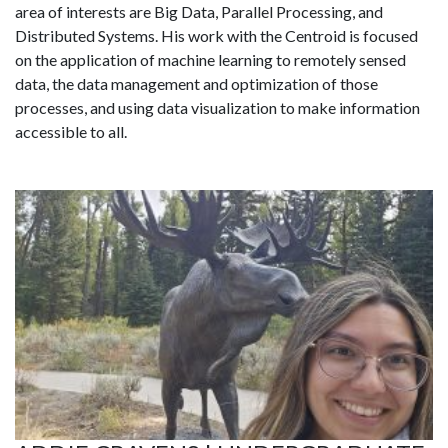
area of interests are Big Data, Parallel Processing, and
Distributed Systems. His work with the Centroid is focused
on the application of machine learning to remotely sensed
data, the data management and optimization of those
processes, and using data visualization to make information
accessible to all.