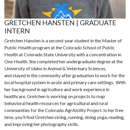
GRETCHEN HANSTEN | GRADUATE
INTERN
Gretchen
Hansten
is a second-year student in the Master of
Public Health program at the Colorado School of Public
Health at Colorado State University with a concentration in
One Health. She completed her undergraduate degree at the
University of Idaho in Animal & Veterinary
Sciences,
and
stayed in the community after graduation to work for the
local hospital system in acute and primary care settings. With
her background in agriculture and work experience in
healthcare, Gretchen is working on projects to map
behavioral health resources for agricultural and rural
communities for the Colorado
AgrAbility
Project. In her free
time,
you’ll
find Gretchen skiing, running, doing yoga, reading,
and improving her photography skills.