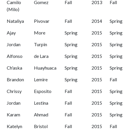
Camilo
Gomez
Fall
2013
Fall
(Milo)
Nataliya
Pivovar
Fall
2014
Spring
Ajay
More
Spring
2015
Spring
Jordan
Turpin
Spring
2015
Spring
Alfonso
de Lara
Spring
2015
Spring
Ch'aska
Huayhuaca
Spring
2015
Spring
Brandon
Lemire
Spring
2015
Fall
Chrissy
Esposito
Fall
2015
Spring
Jordan
Lestina
Fall
2015
Spring
Karam
Ahmad
Fall
2015
Spring
Katelyn
Bristol
Fall
2015
Fall