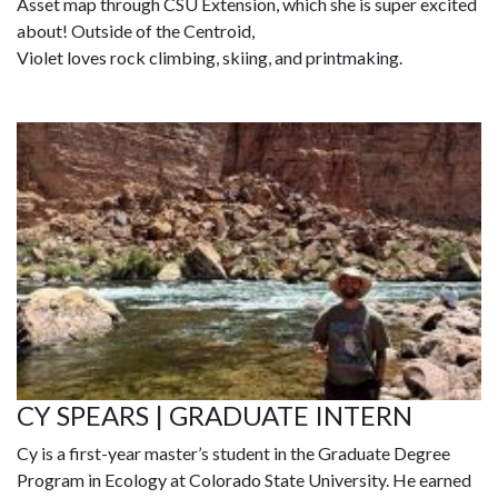
Asset map through CSU Extension, which she is super excited
about! Outside of the Centroid,
Violet loves rock climbing, skiing, and printmaking.
CY SPEARS | GRADUATE INTERN
Cy is a first-year master’s student in the Graduate Degree
Program in Ecology at Colorado State University. He earned