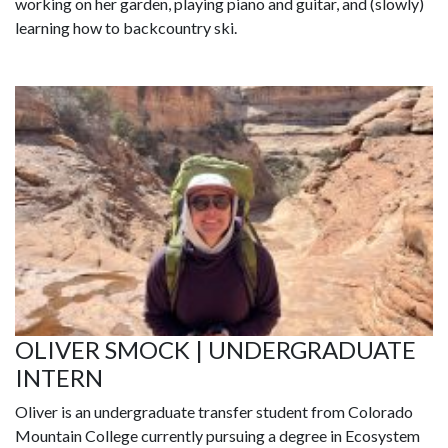
working on her garden, playing piano and guitar, and (slowly)
learning how to backcountry ski.
OLIVER SMOCK | UNDERGRADUATE
INTERN
Oliver is an undergraduate transfer student from Colorado
Mountain College currently pursuing a degree in Ecosystem