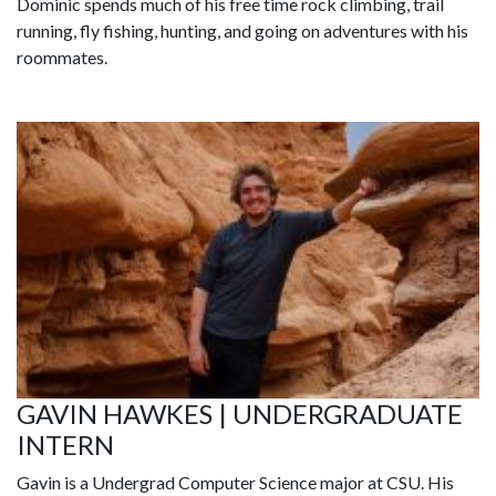
Dominic spends much of his free time rock climbing, trail
running, fly fishing, hunting, and going on adventures with his
roommates.
GAVIN HAWKES | UNDERGRADUATE
INTERN
Gavin is a Undergrad Computer Science major at CSU. His