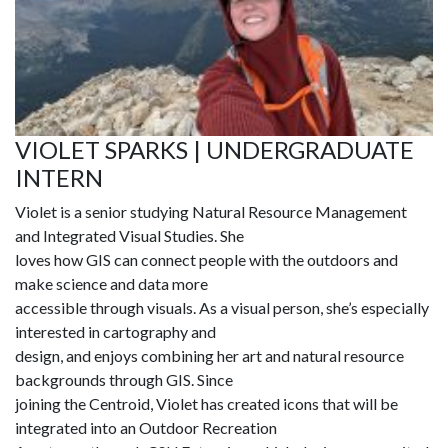
VIOLET SPARKS | UNDERGRADUATE
INTERN
Violet is a senior studying Natural Resource Management
and Integrated Visual Studies. She
loves how GIS can connect people with the outdoors and
make science and data more
accessible through visuals. As a visual person, she’s especially
interested in cartography and
design, and enjoys combining her art and natural resource
backgrounds through GIS. Since
joining the Centroid, Violet has created icons that will be
integrated into an Outdoor Recreation