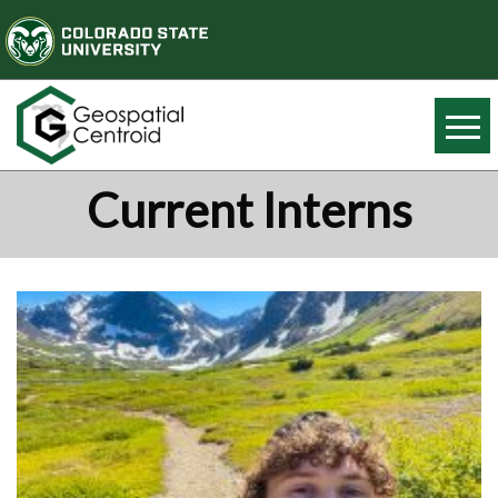
Current Interns