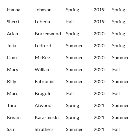
Hanna
Johnson
Spring
2019
Spring
Sherri
Lebeda
Fall
2019
Spring
Arian
Brazenwood
Spring
2020
Spring
Julia
Ledford
Summer
2020
Spring
Liam
McKee
Summer
2020
Summer
Mary
Williams
Summer
2020
Fall
Billy
Fabrocini
Summer
2020
Summer
Marc
Bragoli
Fall
2020
Fall
Tara
Atwood
Spring
2021
Summer
Kristin
Karashinski
Spring
2021
Summer
Sam
Struthers
Summer
2021
Fall