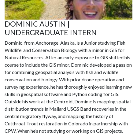
DOMINIC AUSTIN |
UNDERGRADUATE INTERN
Dominic, from Anchorage, Alaska, is a Junior studying Fish,
Wildlife, and Conservation Biology with a minor in GIS for
Natural Resources. After an early exposure to GIS shifted his
course to include the GIS minor, Dominic developed a passion
for combining geospatial analysis with fish and wildlife
conservation and biology. With prior drone operation and
surveying experience, he has thoroughly enjoyed learning new
skills in geospatial software and Python coding for GIS.
Outside his work at the Centroid, Dominic is mapping spatial
distribution trends in Mallard USGS Band recoveries in the
central migratory flyway, and mapping the history of
Cutthroat Trout restoration in Colorado in partnership with
CPW. When he’s not studying or working on GIS projects,