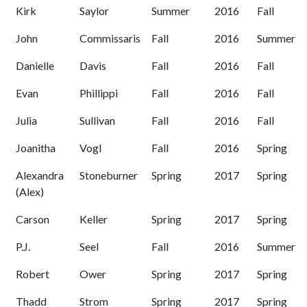
Kirk
Saylor
Summer
2016
Fall
John
Commissaris
Fall
2016
Summer
Danielle
Davis
Fall
2016
Fall
Evan
Phillippi
Fall
2016
Fall
Julia
Sullivan
Fall
2016
Fall
Joanitha
Vogl
Fall
2016
Spring
Alexandra
Stoneburner
Spring
2017
Spring
(Alex)
Carson
Keller
Spring
2017
Spring
P.J.
Seel
Fall
2016
Summer
Robert
Ower
Spring
2017
Spring
Thadd
Strom
Spring
2017
Spring